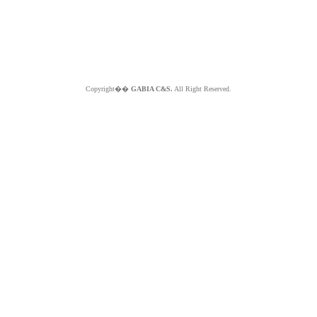
Copyright��
GABIA C&S.
All Right Reserved.